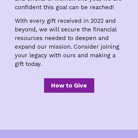
confident this goal can be reached!
With every gift received in 2022 and
beyond, we will secure the financial
resources needed to deepen and
expand our mission. Consider joining
your legacy with ours and making a
gift today.
How to Give