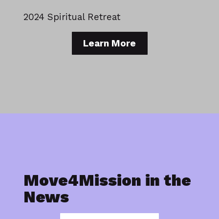
2024 Spiritual Retreat
Learn More
Move4Mission in the
News