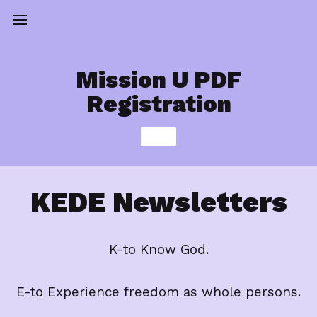
Mission U PDF
Registration
KEDE Newsletters
K-to Know God.
E-to Experience freedom as whole persons.