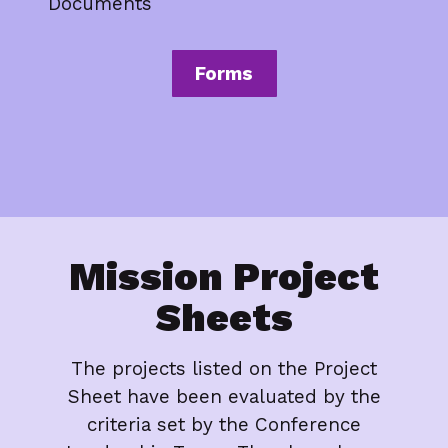
Documents
Forms
Mission Project
Sheets
The projects listed on the Project
Sheet have been evaluated by the
criteria set by the Conference