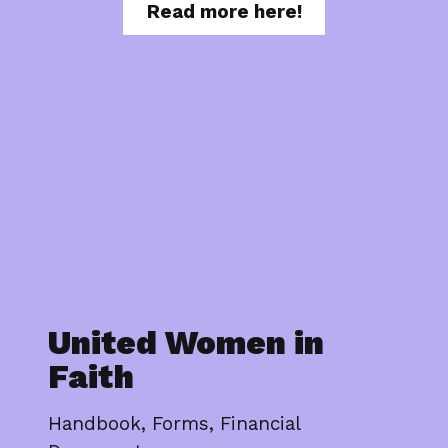
Read more here!
United Women in
Faith
Handbook, Forms, Financial