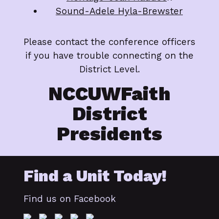
Sound-Adele Hyla-Brewster
Please contact the conference officers
if you have trouble connecting on the
District Level.
NCCUWFaith
District
Presidents
Find a Unit Today!
Find us on Facebook