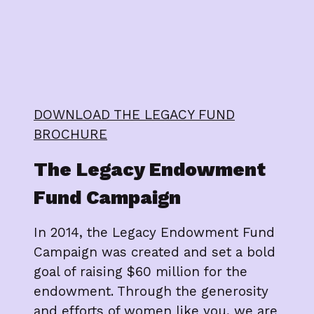
DOWNLOAD THE LEGACY FUND
BROCHURE
The Legacy Endowment
Fund Campaign
In 2014, the Legacy Endowment Fund
Campaign was created and set a bold
goal of raising $60 million for the
endowment. Through the generosity
and efforts of women like you, we are