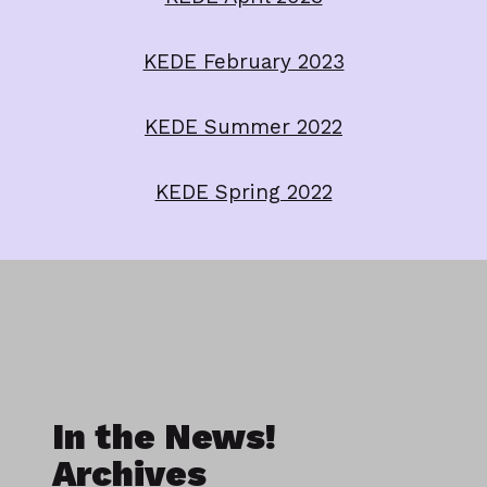
KEDE February 2023
KEDE Summer 2022
KEDE Spring 2022
In the News!
Archives