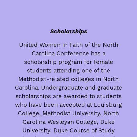
Scholarships
United Women in Faith of the North
Carolina Conference has a
scholarship program for female
students attending one of the
Methodist-related colleges in North
Carolina. Undergraduate and graduate
scholarships are awarded to students
who have been accepted at Louisburg
College, Methodist University, North
Carolina Wesleyan College, Duke
University, Duke Course of Study