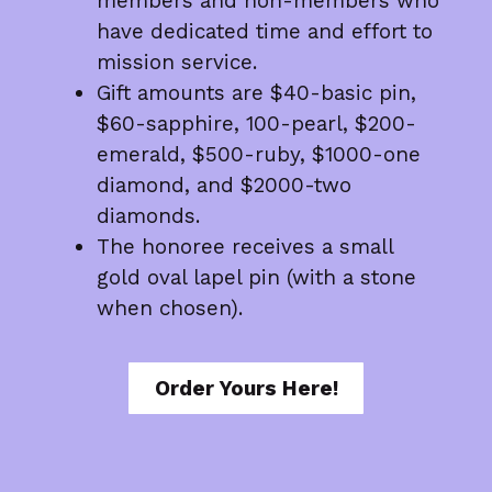
members and non-members who
have dedicated time and effort to
mission service.
Gift amounts are $40-basic pin,
$60-sapphire, 100-pearl, $200-
emerald, $500-ruby, $1000-one
diamond, and $2000-two
diamonds.
The honoree receives a small
gold oval lapel pin (with a stone
when chosen).
Order Yours Here!