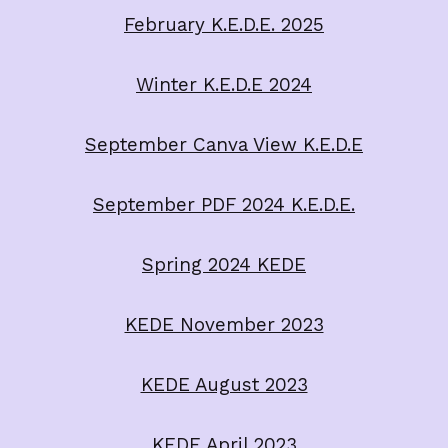
February K.E.D.E. 2025
Winter K.E.D.E 2024
September Canva View K.E.D.E
September PDF 2024 K.E.D.E.
Spring 2024 KEDE
KEDE November 2023
KEDE August 2023
KEDE April 2023