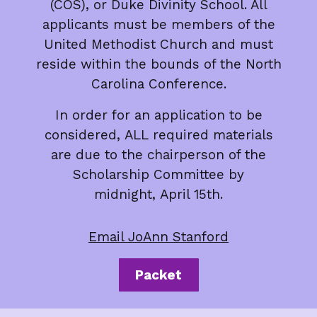
(COS), or Duke Divinity School. All
applicants must be members of the
United Methodist Church and must
reside within the bounds of the North
Carolina Conference.
In order for an application to be
considered, ALL required materials
are due to the chairperson of the
Scholarship Committee by
midnight, April 15th.
Email JoAnn Stanford
Packet