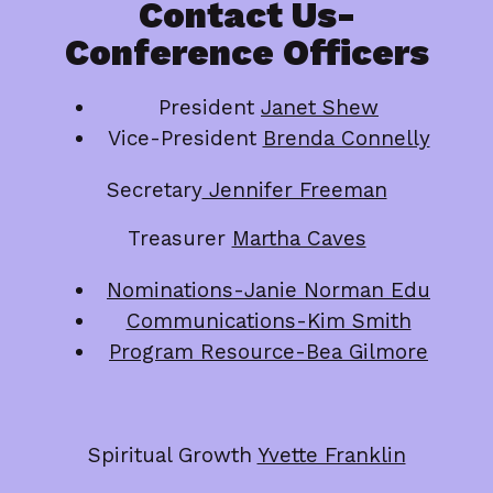
Contact Us-
Conference Officers
President
Janet Shew
Vice-President
Brenda Connelly
Secretary
Jennifer Freeman
Treasurer
Martha Caves
Nominations-Janie Norman Edu
Communications-Kim Smith
Program Resource-Bea Gilmore
Spiritual Growth
Yvette Franklin