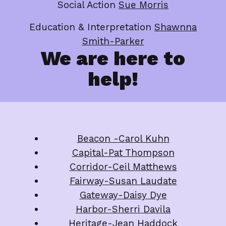
Social Action
Sue Morris
Education & Interpretation
Shawnna
Smith-Parker
We are here to
help!
Beacon -Carol Kuhn
Capital-Pat Thompson
Corridor-Ceil Matthews
Fairway-Susan Laudate
Gateway-Daisy Dye
Harbor-Sherri Davila
Heritage-Jean Haddoc
k