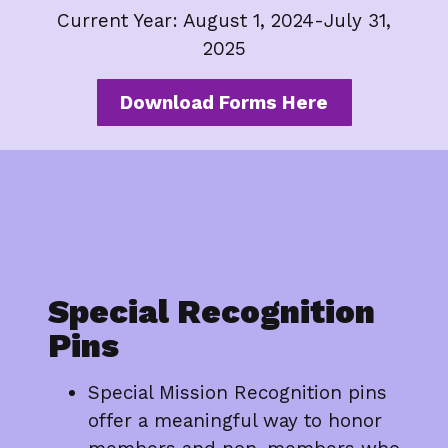
Current Year: August 1, 2024-July 31,
2025
Download Forms Here
Special Recognition
Pins
Special Mission Recognition pins
offer a meaningful way to honor