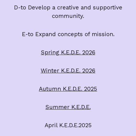
D-to Develop a creative and supportive
community.
E-to Expand concepts of mission.
Spring K.E.D.E. 2026
Winter K.E.D.E. 2026
Autumn K.E.D.E. 2025
Summer K.E.D.E.
April K.E.D.E.2025