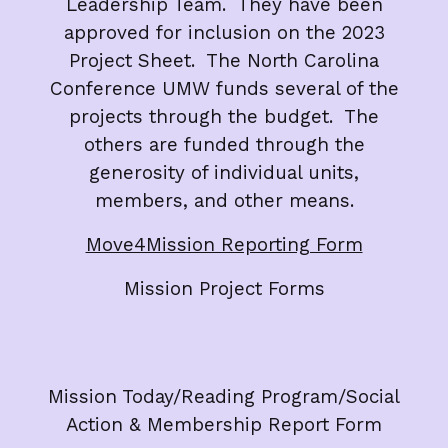
Leadership Team. They have been
approved for inclusion on the 2023
Project Sheet. The North Carolina
Conference UMW funds several of the
projects through the budget. The
others are funded through the
generosity of individual units,
members, and other means.
Move4Mission Reporting Form
Mission Project Forms
Mission Today/Reading Program/Social
Action & Membership Report Form